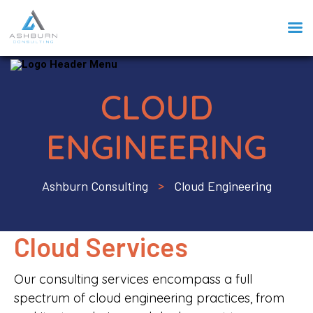
CLOUD
ENGINEERING
Ashburn Consulting
Cloud Engineering
>
Cloud Services
Our consulting services encompass a full
spectrum of cloud engineering practices, from