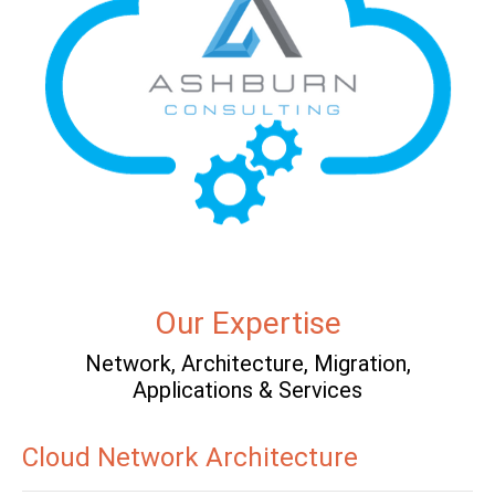
Our Expertise
Network, Architecture, Migration,
Applications & Services
Cloud Network Architecture