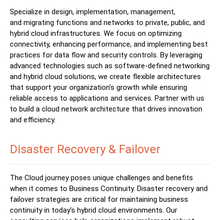
S
pecialize
in design, implementation, management,
and
migrating functions and networks to private, public, and
hybrid cloud infrastructures. We focus on optimizing
connectivity, enhancing performance, and implementing best
practices for data flow and security controls. By leveraging
advanced technologies such as software-defined networking
and hybrid cloud solutions, we create flexible architectures
that support your organization’s growth while ensuring
reliable access to applications and services. Partner with us
to build a cloud network architecture that drives innovation
and efficiency.
Disaster Recovery & Failover
The Cloud journey poses unique challenges and benefits
when it
comes to Business Continuity. Disaster recovery and
failover strategies are critical for maintaining business
continuity in today’s hybrid cloud environments. Our