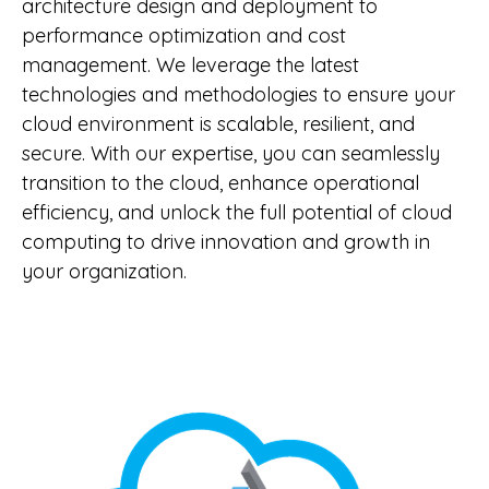
architecture design and deployment to
performance optimization and cost
management. We leverage the latest
technologies and methodologies to ensure your
cloud environment is scalable, resilient, and
secure. With our expertise, you can seamlessly
transition to the cloud, enhance operational
efficiency, and unlock the full potential of cloud
computing to drive innovation and growth in
your organization.