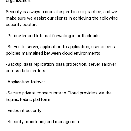
organization.
Security is always a crucial aspect in our practice, and we
make sure we assist our clients in achieving the following
security posture:
-Perimeter and Internal firewalling in both clouds
-Server to server, application to application, user access
policies maintained between cloud environments
-Backup, data replication, data protection, server failover
across data centers
-Application failover
-Secure private connections to Cloud providers via the
Equinix Fabric platform
-Endpoint security
-Security monitoring and management