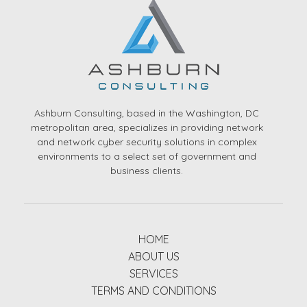
Ashburn Consulting, based in the Washington, DC
metropolitan area, specializes in providing network
and network cyber security solutions in complex
environments to a select set of government and
business clients.
HOME
ABOUT US
SERVICES
TERMS AND CONDITIONS