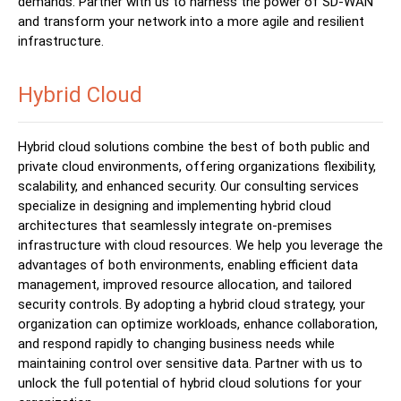
demands. Partner with us to harness the power of SD-WAN
and transform your network into a more agile and resilient
infrastructure.
Hybrid Cloud
Hybrid cloud solutions combine the best of both public and
private cloud environments, offering organizations flexibility,
scalability, and enhanced security. Our consulting services
specialize in designing and implementing hybrid cloud
architectures that seamlessly integrate on-premises
infrastructure with cloud resources. We help you leverage the
advantages of both environments, enabling efficient data
management, improved resource allocation, and tailored
security controls. By adopting a hybrid cloud strategy, your
organization can optimize workloads, enhance collaboration,
and respond rapidly to changing business needs while
maintaining control over sensitive data. Partner with us to
unlock the full potential of hybrid cloud solutions for your