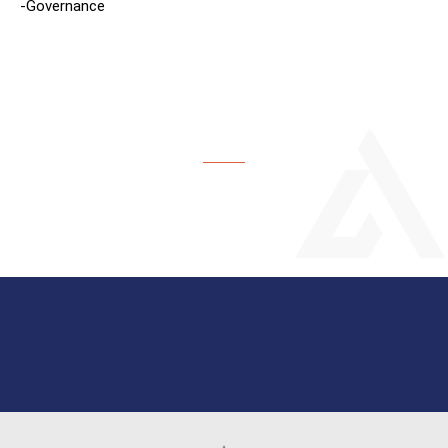
-Governance