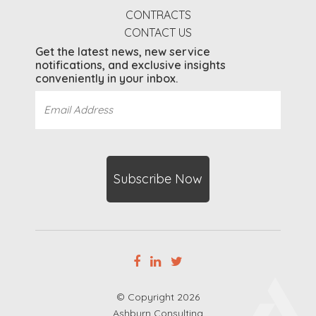
CONTRACTS
CONTACT US
Get the latest news, new service
notifications, and exclusive insights
conveniently in your inbox.
Email
Address
(Required)
CAPTCHA
© Copyright 2026
Ashburn Consulting