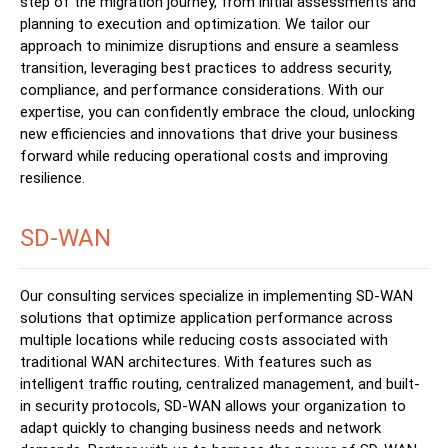
step of the migration journey, from initial assessments and
planning to execution and optimization. We tailor our
approach to minimize disruptions and ensure a seamless
transition, leveraging best practices to address security,
compliance, and performance considerations. With our
expertise, you can confidently embrace the cloud, unlocking
new efficiencies and innovations that drive your business
forward while reducing operational costs and improving
resilience.
SD-WAN
Our consulting services specialize in implementing SD-WAN
solutions that optimize application performance across
multiple locations while reducing costs associated with
traditional WAN architectures. With features such as
intelligent traffic routing, centralized management, and built-
in security protocols, SD-WAN allows your organization to
adapt quickly to changing business needs and network