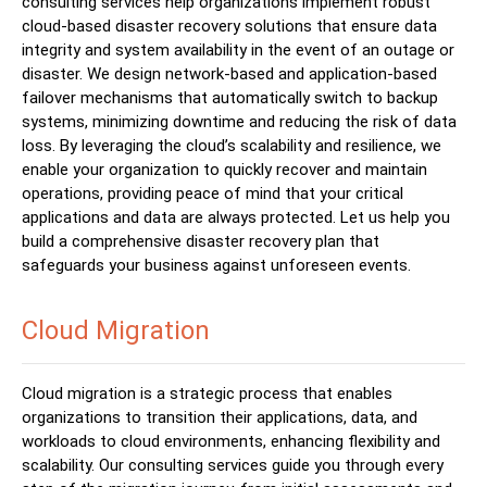
consulting services help organizations implement robust
cloud-based disaster recovery solutions that ensure data
integrity and system availability in the event of an outage or
disaster. We design network-based and application-based
failover mechanisms that automatically switch to backup
systems, minimizing downtime and reducing the risk of data
loss. By leveraging the cloud’s scalability and resilience, we
enable your organization to quickly recover and maintain
operations, providing peace of mind that your critical
applications and data are always protected. Let us help you
build a comprehensive disaster recovery plan that
safeguards your business against unforeseen events.
Cloud Migration
Cloud migration is a strategic process that enables
organizations to transition their applications, data, and
workloads to cloud environments, enhancing flexibility and
scalability. Our consulting services guide you through every