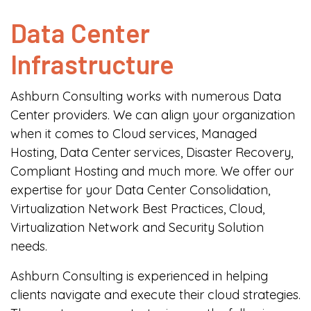
Data Center
Infrastructure
Ashburn Consulting works with numerous Data
Center providers. We can align your organization
when it comes to Cloud services, Managed
Hosting, Data Center services, Disaster Recovery,
Compliant Hosting and much more. We offer our
expertise for your Data Center Consolidation,
Virtualization Network Best Practices, Cloud,
Virtualization Network and Security Solution
needs.
Ashburn Consulting is experienced in helping
clients navigate and execute their cloud strategies.