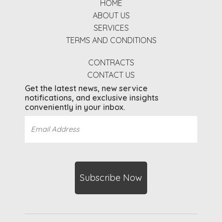
HOME
ABOUT US
SERVICES
TERMS AND CONDITIONS
CONTRACTS
CONTACT US
Get the latest news, new service
notifications, and exclusive insights
conveniently in your inbox.
Email
Address
(Required)
CAPTCHA