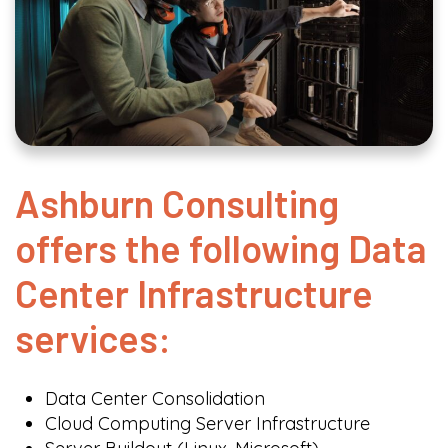
Ashburn Consulting
offers the following Data
Center Infrastructure
services:
Data Center Consolidation
Cloud Computing Server Infrastructure