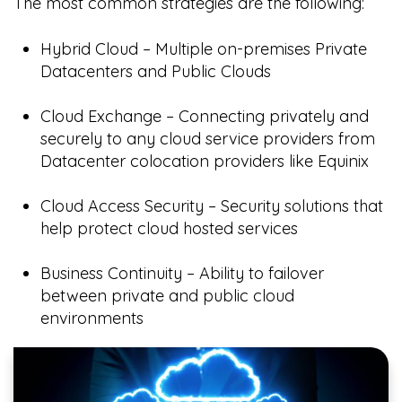
The most common strategies are the following:
Hybrid Cloud – Multiple on-premises Private
Datacenters and Public Clouds
Cloud Exchange – Connecting privately and
securely to any cloud service providers from
Datacenter colocation providers like Equinix
Cloud Access Security – Security solutions that
help protect cloud hosted services
Business Continuity – Ability to failover
between private and public cloud
environments