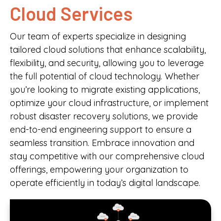
Cloud Services
Our team of experts specialize in designing
tailored cloud solutions that enhance scalability,
flexibility, and security, allowing you to leverage
the full potential of cloud technology. Whether
you’re looking to migrate existing applications,
optimize your cloud infrastructure, or implement
robust disaster recovery solutions, we provide
end-to-end engineering support to ensure a
seamless transition. Embrace innovation and
stay competitive with our comprehensive cloud
offerings, empowering your organization to
operate efficiently in today’s digital landscape.