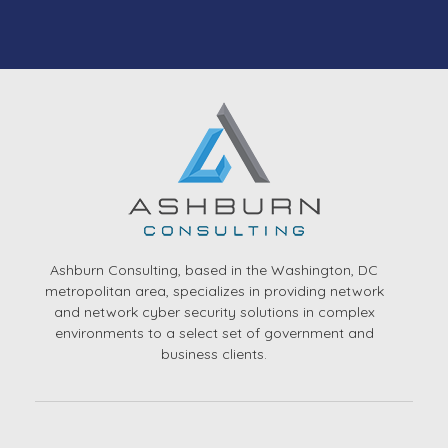
Ashburn Consulting, based in the Washington, DC
metropolitan area, specializes in providing network
and network cyber security solutions in complex
environments to a select set of government and
business clients.