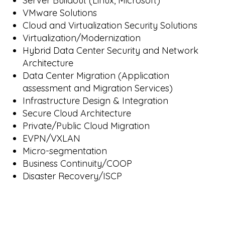
Server Buildout (Linux, Microsoft)
VMware Solutions
Cloud and Virtualization Security Solutions
Virtualization/Modernization
Hybrid Data Center Security and Network
Architecture
Data Center Migration (Application
assessment and Migration Services)
Infrastructure Design & Integration
Secure Cloud Architecture
Private/Public Cloud Migration
EVPN/VXLAN
Micro-segmentation
Business Continuity/COOP
Disaster Recovery/ISCP