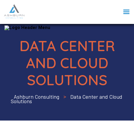
DATA CENTER
AND CLOUD
SOLUTIONS
Ashburn Consulting
Data Center and Cloud
>
Solutions