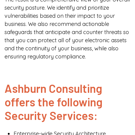
security posture. We identify and prioritize
vulnerabilities based on their impact to your
business. We also recommend actionable
safeguards that anticipate and counter threats so
that you can protect all of your electronic assets
and the continuity of your business, while also
ensuring regulatory compliance.
Ashburn Consulting
offers the following
Security Services:
Enterprise-wide Security Architecture