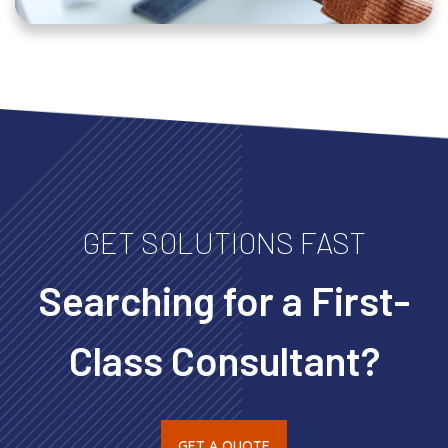
GET SOLUTIONS FAST
Searching for a First-
Class Consultant?
GET A QUOTE