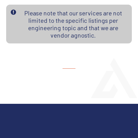
Please note that our services are not
limited to the specific listings per
engineering topic and that we are
vendor agnostic.