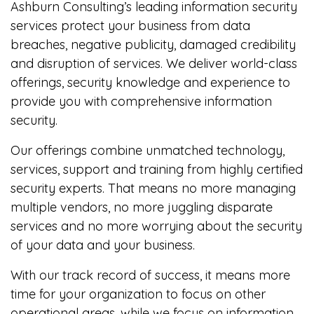
Ashburn Consulting’s leading information security
services protect your business from data
breaches, negative publicity, damaged credibility
and disruption of services. We deliver world-class
offerings, security knowledge and experience to
provide you with comprehensive information
security.
Our offerings combine unmatched technology,
services, support and training from highly certified
security experts. That means no more managing
multiple vendors, no more juggling disparate
services and no more worrying about the security
of your data and your business.
With our track record of success, it means more
time for your organization to focus on other
operational areas, while we focus on information