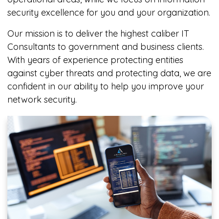
security excellence for you and your organization.
Our mission is to deliver the highest caliber IT
Consultants to government and business clients.
With years of experience protecting entities
against cyber threats and protecting data, we are
confident in our ability to help you improve your
network security.