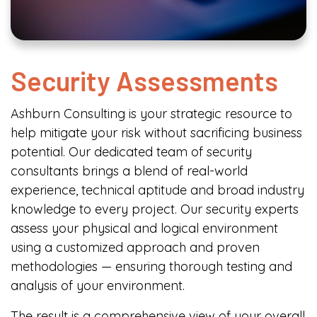
Security Assessments
Ashburn Consulting is your strategic resource to
help mitigate your risk without sacrificing business
potential. Our dedicated team of security
consultants brings a blend of real-world
experience, technical aptitude and broad industry
knowledge to every project. Our security experts
assess your physical and logical environment
using a customized approach and proven
methodologies — ensuring thorough testing and
analysis of your environment.
The result is a comprehensive view of your overall