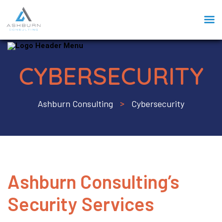
CYBERSECURITY
Ashburn Consulting
Cybersecurity
>
Ashburn Consulting’s
Security Services