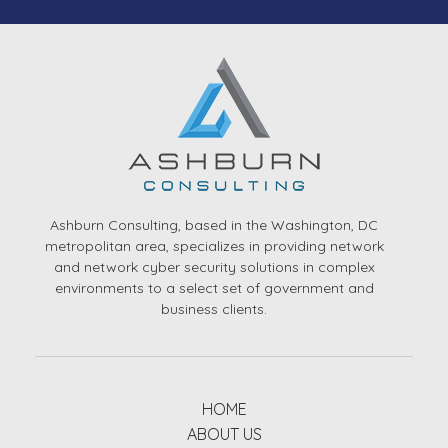
Ashburn Consulting, based in the Washington, DC
metropolitan area, specializes in providing network
and network cyber security solutions in complex
environments to a select set of government and
business clients.
HOME
ABOUT US