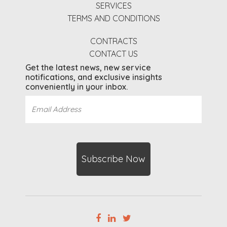
SERVICES
TERMS AND CONDITIONS
CONTRACTS
CONTACT US
Get the latest news, new service
notifications, and exclusive insights
conveniently in your inbox.
Email
Address
(Required)
CAPTCHA