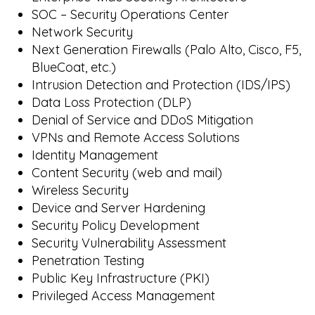
SOC – Security Operations Center
Network Security
Next Generation Firewalls (Palo Alto, Cisco, F5,
BlueCoat, etc.)
Intrusion Detection and Protection (IDS/IPS)
Data Loss Protection (DLP)
Denial of Service and DDoS Mitigation
VPNs and Remote Access Solutions
Identity Management
Content Security (web and mail)
Wireless Security
Device and Server Hardening
Security Policy Development
Security Vulnerability Assessment
Penetration Testing
Public Key Infrastructure (PKI)
Privileged Access Management