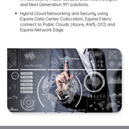
and Next Generation 911 solutions.
Hybrid Cloud Networking and Security using
Equinix Data Center Collocation, Equinix Fabric
connect to Public Clouds (Azure, AWS, OCI) and
Equinix Network Edge.