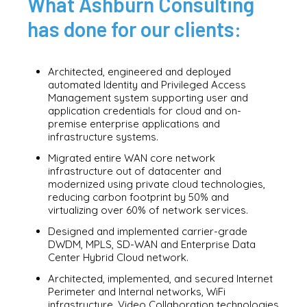
What Ashburn Consulting
has done for our clients:
Architected, engineered and deployed
automated Identity and Privileged Access
Management system supporting user and
application credentials for cloud and on-
premise enterprise applications and
infrastructure systems.
Migrated entire WAN core network
infrastructure out of datacenter and
modernized using private cloud technologies,
reducing carbon footprint by 50% and
virtualizing over 60% of network services.
Designed and implemented carrier-grade
DWDM, MPLS, SD-WAN and Enterprise Data
Center Hybrid Cloud network.
Architected, implemented, and secured Internet
Perimeter and Internal networks, WiFi
infrastructure, Video Collaboration technologies