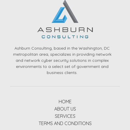
Ashburn Consulting, based in the Washington, DC
metropolitan area, specializes in providing network
and network cyber security solutions in complex
environments to a select set of government and
business clients.
HOME
ABOUT US
SERVICES
TERMS AND CONDITIONS