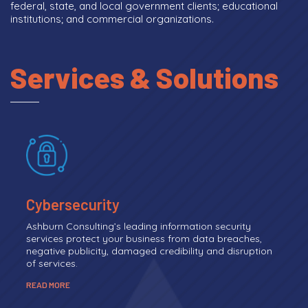
federal, state, and local government clients; educational
institutions; and commercial organizations.
Services & Solutions
Cybersecurity
Ashburn Consulting’s leading information security
services protect your business from data breaches,
negative publicity, damaged credibility and disruption
of services.
READ MORE