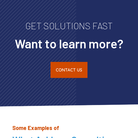
GET SOLUTIONS FAST
Want to learn more?
CONTACT US
Some Examples of