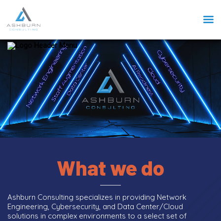
What we do
Ashburn Consulting specializes in providing Network
Engineering, Cybersecurity, and Data Center/Cloud
solutions in complex environments to a select set of