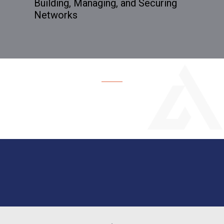
Building, Managing, and Securing
Networks