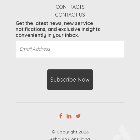
CONTRACTS
CONTACT US
Get the latest news, new service
notifications, and exclusive insights
conveniently in your inbox.
Email
Address
(Required)
CAPTCHA
© Copyright 2026
Ashburn Consulting