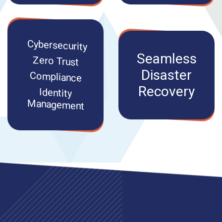
Cybersecurity
Seamless
Zero Trust
Disaster
Compliance
Recovery
Identity
Management