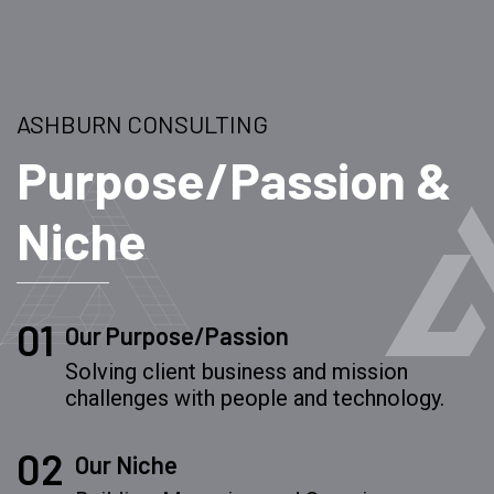
ASHBURN CONSULTING
Purpose/Passion &
Niche
01
Our Purpose/Passion
Solving client business and mission
challenges with people and technology.
02
Our Niche