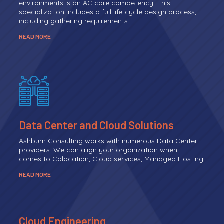
environments is an AC core competency. This
specialization includes a full life-cycle design process,
including gathering requirements.
READ MORE
Data Center and Cloud Solutions
Ashburn Consulting works with numerous Data Center
providers. We can align your organization when it
comes to Colocation, Cloud services, Managed Hosting.
READ MORE
Cloud Engineering