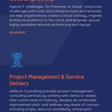
Hybrid IT challenges, On-Premises or Cloud - overcome
challenges with multi-cloud Infrastructure and networks.
We help organizations create a cloud strategy, migrate
enterprise platforms to the cloud, and engineer secure
highly-available network architecture and design.
READ MORE
Project Management & Service
Delivery
Ashburn Consulting provides project management
consulting services by working with clients to assess
their current level of maturity, develop an achievable
improvement plan, and address any areas of concern
including scope, resource availability, and project