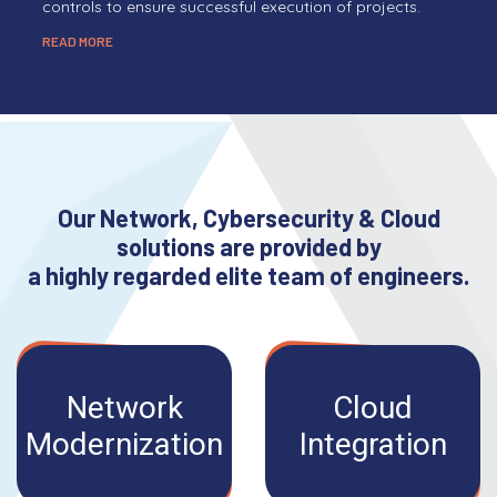
controls to ensure successful execution of projects.
READ MORE
Our Network, Cybersecurity & Cloud
solutions are provided by
a highly regarded elite team of engineers.
Network
Cloud
Modernization
Integration