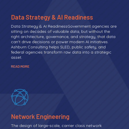
Data Strategy & AI Readiness
Data Strategy & AI ReadinessGovernment agencies are
sitting on decades of valuable data, but without the
right architecture, governance, and strategy, that data
can't drive decisions or power modern AI initiatives.
Ashburn Consulting helps SLED, public safety, and
federal agencies transform raw data into a strategic
asset.
READ MORE
Network Engineering
The design of large-scale, carrier class network