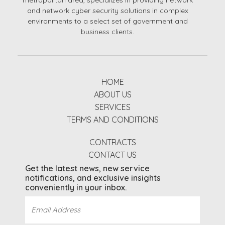
metropolitan area, specializes in providing network
and network cyber security solutions in complex
environments to a select set of government and
business clients.
HOME
ABOUT US
SERVICES
TERMS AND CONDITIONS
CONTRACTS
CONTACT US
Get the latest news, new service
notifications, and exclusive insights
conveniently in your inbox.
Email
Address
(Required)