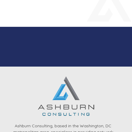
Ashburn Consulting, based in the Washington, DC