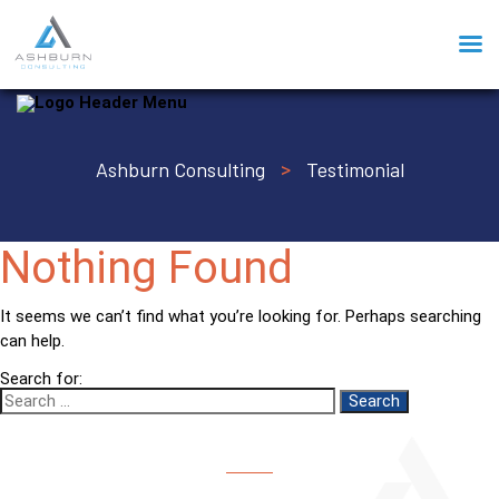
Ashburn Consulting
Testimonial
>
Nothing Found
It seems we can’t find what you’re looking for. Perhaps searching
can help.
Search for: