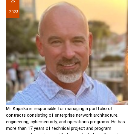
23
2023
Mr. Kapalka is responsible for managing a portfolio of
contracts consisting of enterprise network architecture,
engineering, cybersecurity, and operations programs. He has
more than 17 years of technical project and program