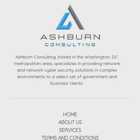
Ashburn Consulting, based in the Washington, DC
metropolitan area, specializes in providing network
and network cyber security solutions in complex
environments to a select set of government and
business clients.
HOME
ABOUT US
SERVICES
TERMS AND CONDITIONS